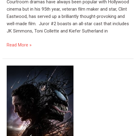
Courtroom dramas have always been popular with Hollywood
cinema but in his 95th year, veteran film maker and star, Clint
Eastwood, has served up a brilliantly thought-provoking and
well-made film. Juror #2 boasts an all-star cast that includes
JK Simmons, Toni Collette and Kiefer Sutherland in
Read More »
Film
Review:
Venom
The
Last
Dance