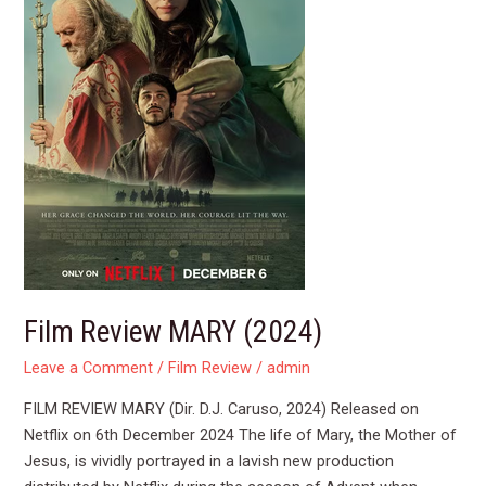
Film Review MARY (2024)
Leave a Comment
/
Film Review
/
admin
FILM REVIEW MARY (Dir. D.J. Caruso, 2024) Released on
Netflix on 6th December 2024 The life of Mary, the Mother of
Jesus, is vividly portrayed in a lavish new production