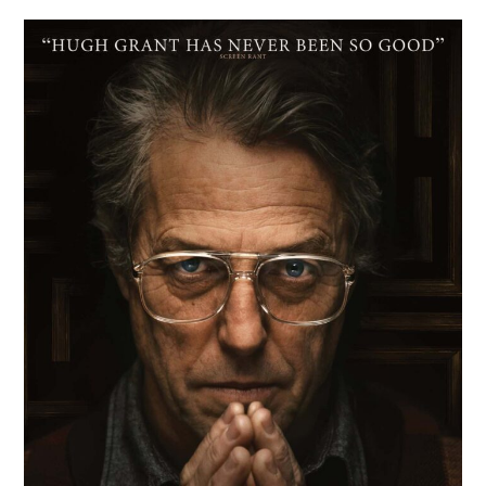
Film
Review:
Heretic