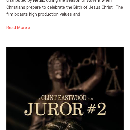
distributed by Netflix during the season of Advent when
Christians prepare to celebrate the Birth of Jesus Christ. The
film boasts high production values and
Read More »
Film
Review:
Juror
#2