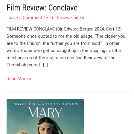
Film Review: Conclave
Leave a Comment
/
Film Review
/
admin
FILM REVIEW CONCLAVE (Dir. Edward Berger. 2024. Cert 12)
Someone once quoted to me the old adage, “The closer you
are to the Church, the further you are from God.” In other
words, those who get so caught up in the trappings of the
mechanisms of the institution can find their view of the
Eternal obscured. […]
Read More »
Film
Review
MARY
(2024)