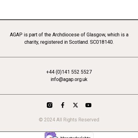
AGAP is part of the Archdiocese of Glasgow, which is a
charity, registered in Scotland. SC018140.
+44 (0)141 552 5527
info@agap.org.uk
F
X
Y
a
-
o
c
t
u
© 2024 All Rights Reserved
e
w
t
b
i
u
o
t
b
o
t
e