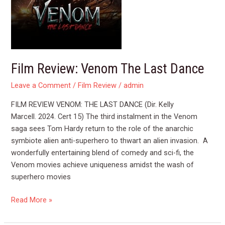
Film Review: Venom The Last Dance
Leave a Comment
/
Film Review
/
admin
FILM REVIEW VENOM: THE LAST DANCE (Dir. Kelly
Marcell. 2024. Cert 15) The third instalment in the Venom
saga sees Tom Hardy return to the role of the anarchic
symbiote alien anti-superhero to thwart an alien invasion. A
wonderfully entertaining blend of comedy and sci-fi, the
Venom movies achieve uniqueness amidst the wash of
superhero movies
Read More »