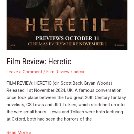
Film Review: Heretic
Leave a Comment
/
Film Review
/
admin
FILM REVIEW: HERETIC (dir. Scott Beck, Bryan Woods)
Released: 1st November 2024, UK. A famous conversation
once took place between the two great 20th Century fantasy
novelists, CS Lewis and JRR Tolkien, which stretched on into
the wee small hours. Lewis and Tolkien were both lecturing
at Oxford, both had seen the horrors of the
Read More »