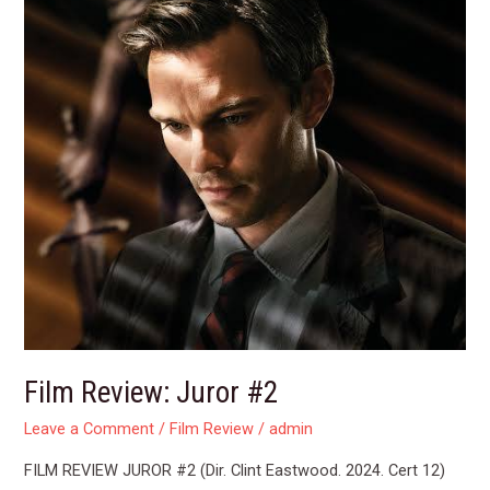
Film Review: Juror #2
Leave a Comment
/
Film Review
/
admin
FILM REVIEW JUROR #2 (Dir. Clint Eastwood. 2024. Cert 12)