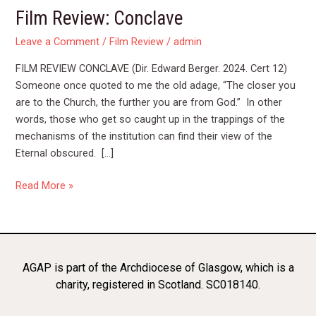
Film Review: Conclave
Leave a Comment
/
Film Review
/
admin
FILM REVIEW CONCLAVE (Dir. Edward Berger. 2024. Cert 12)
Someone once quoted to me the old adage, “The closer you
are to the Church, the further you are from God.” In other
words, those who get so caught up in the trappings of the
mechanisms of the institution can find their view of the
Eternal obscured. […]
Read More »
AGAP is part of the Archdiocese of Glasgow, which is a
charity, registered in Scotland. SC018140.